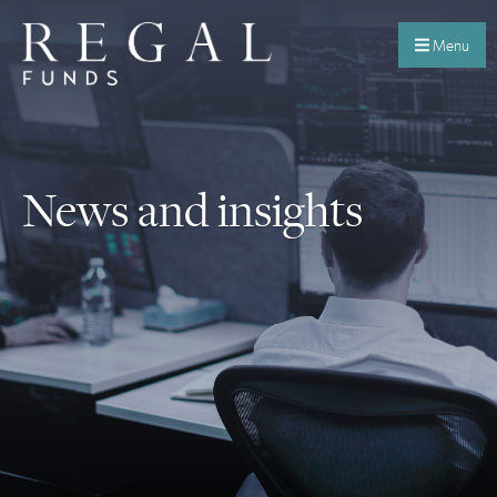
Menu
News and insights