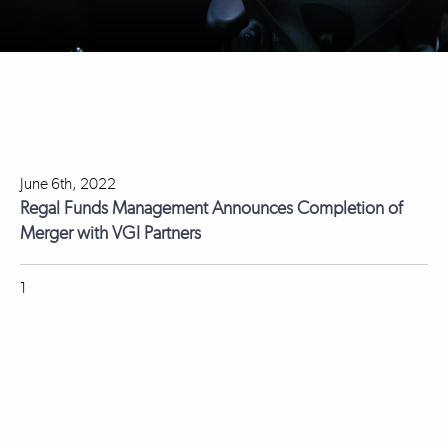
June 6th, 2022
Regal Funds Management Announces Completion of
Merger with VGI Partners
1