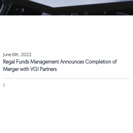
June 6th, 2022
Regal Funds Management Announces Completion of
Merger with VGI Partners
1