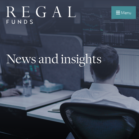
Menu
News and insights