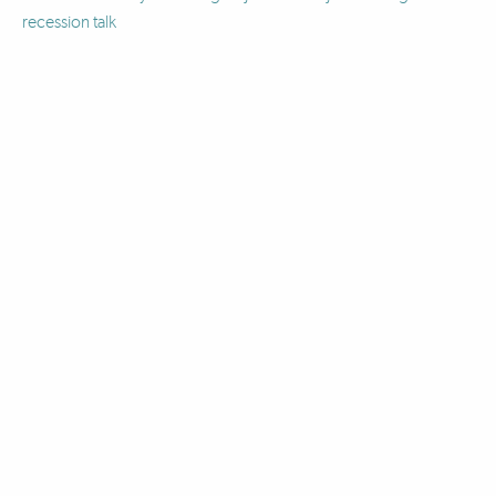
recession talk