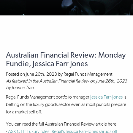
Australian Financial Review: Monday
Fundie, Jessica Farr Jones
Posted on
June 26th, 2023
by
Regal Funds Management
As featured in the Australian Financial Review on June 26th, 2023
by Joanne Tran
Regal Funds Management portfolio manager
Jessica Farr-Jones
is
betting on the luxury goods sector even as most pundits prepare
for a market sell-off.
You can read the full Australian Financial Review article here
-
ASX CTT: Luxury rules: Regal’s Jessica Farr-Jones shrugs off