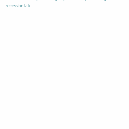
recession talk