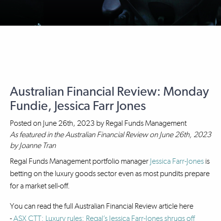
Australian Financial Review: Monday
Fundie, Jessica Farr Jones
Posted on
June 26th, 2023
by
Regal Funds Management
As featured in the Australian Financial Review on June 26th, 2023
by Joanne Tran
Regal Funds Management portfolio manager
Jessica Farr-Jones
is
betting on the luxury goods sector even as most pundits prepare
for a market sell-off.
You can read the full Australian Financial Review article here
-
ASX CTT: Luxury rules: Regal’s Jessica Farr-Jones shrugs off