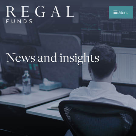
Menu
News and insights