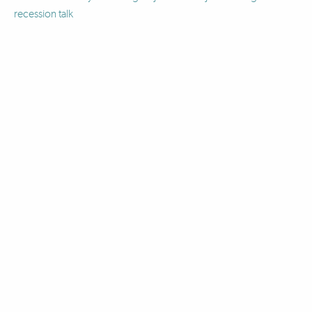
recession talk