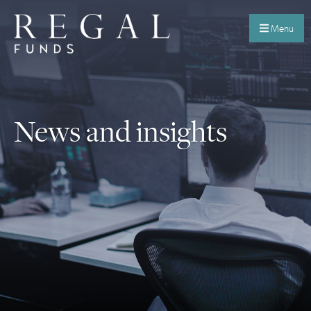
Menu
News and insights