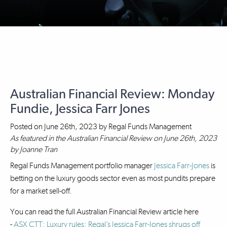
Australian Financial Review: Monday
Fundie, Jessica Farr Jones
Posted on
June 26th, 2023
by
Regal Funds Management
As featured in the Australian Financial Review on June 26th, 2023
by Joanne Tran
Regal Funds Management portfolio manager
Jessica Farr-Jones
is
betting on the luxury goods sector even as most pundits prepare
for a market sell-off.
You can read the full Australian Financial Review article here
-
ASX CTT: Luxury rules: Regal’s Jessica Farr-Jones shrugs off