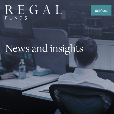
Menu
News and insights