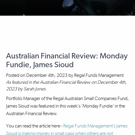
Australian Financial Review: Monday
Fundie, James Sioud
Posted on
December 4th, 2023
by
Regal Funds Management
As featured in the Australian Financial Review on December 4th,
2023 by Sarah Jones
Portfolio Manager of the Regal Australian Small Companies Fund,
James Sioud was featured in this week's 'Monday Fundie' in the
Australian Financial Review.
You can read the article here -
Regal Funds Management’s James
Sioud is making money in small caps when others are not