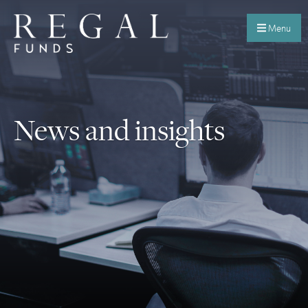
Menu
News and insights