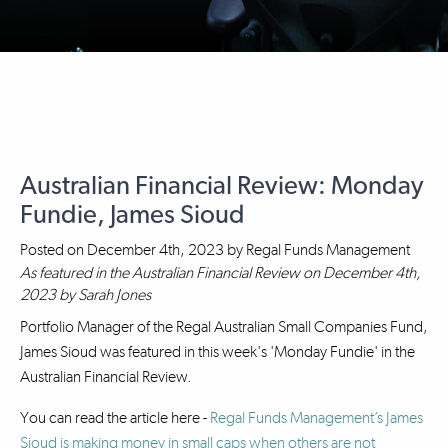
Australian Financial Review: Monday
Fundie, James Sioud
Posted on
December 4th, 2023
by
Regal Funds Management
As featured in the Australian Financial Review on December 4th,
2023 by Sarah Jones
Portfolio Manager of the Regal Australian Small Companies Fund,
James Sioud was featured in this week's 'Monday Fundie' in the
Australian Financial Review.
You can read the article here -
Regal Funds Management’s James
Sioud is making money in small caps when others are not