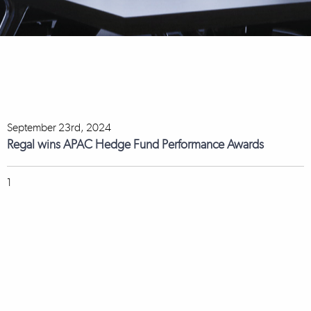
September 23rd, 2024
Regal wins APAC Hedge Fund Performance Awards
1