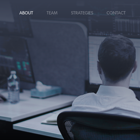
ABOUT
TEAM
STRATEGIES
CONTACT