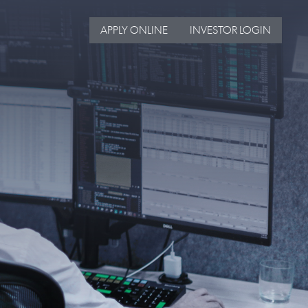
APPLY ONLINE
INVESTOR LOGIN