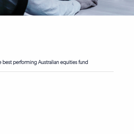
best performing Australian equities fund