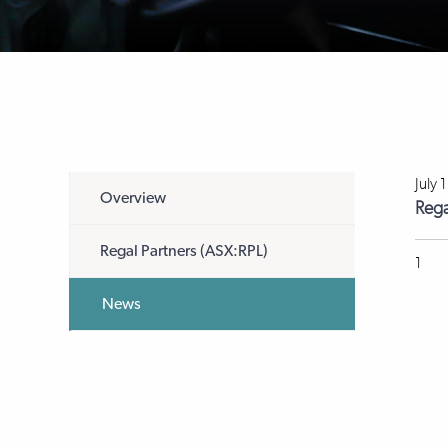
July 
Overview
Rega
Regal Partners (ASX:RPL)
1
News