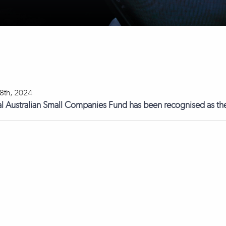
18th, 2024
l Australian Small Companies Fund has been recognised as the 