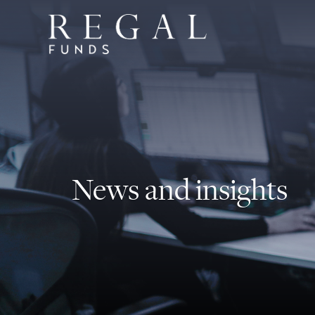
News and insights