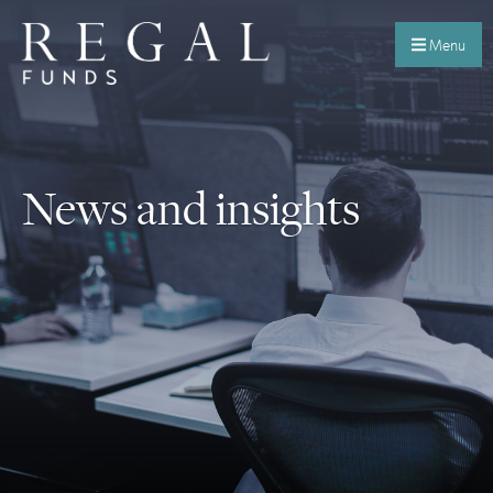
Menu
News and insights