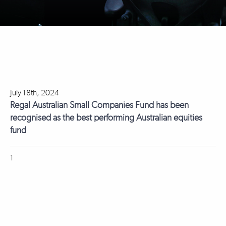
July 18th, 2024
Regal Australian Small Companies Fund has been
recognised as the best performing Australian equities
fund
1