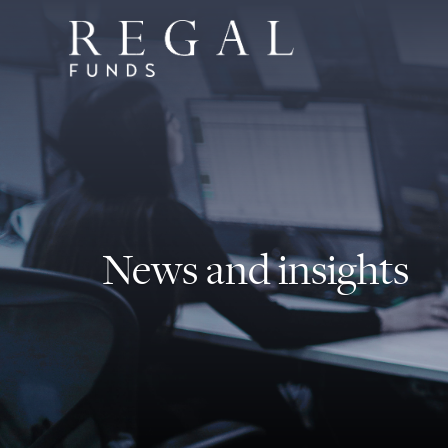
News and insights