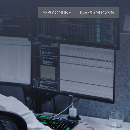
APPLY ONLINE
INVESTOR LOGIN