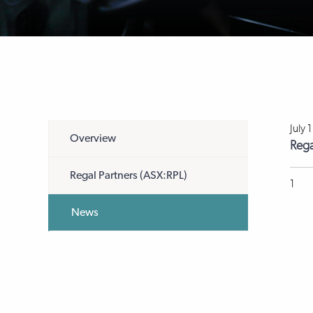
July 
Overview
Rega
Regal Partners (ASX:RPL)
1
News