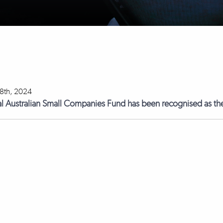
18th, 2024
l Australian Small Companies Fund has been recognised as the 