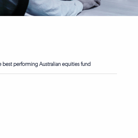
best performing Australian equities fund