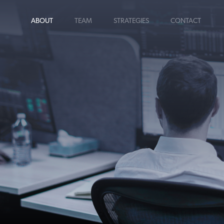
ABOUT
TEAM
STRATEGIES
CONTACT