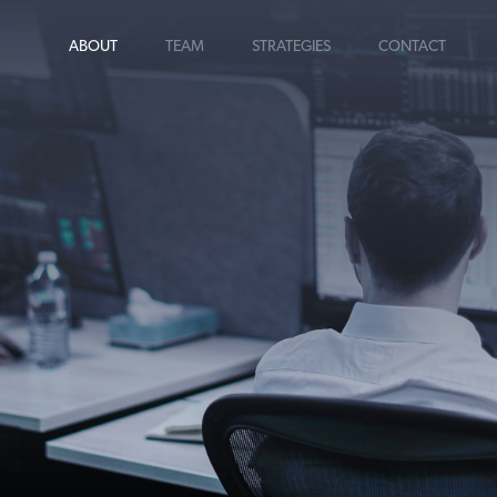
ABOUT
TEAM
STRATEGIES
CONTACT