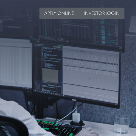
APPLY ONLINE
INVESTOR LOGIN