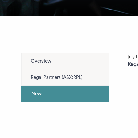
July 
Overview
Rega
Regal Partners (ASX:RPL)
1
News