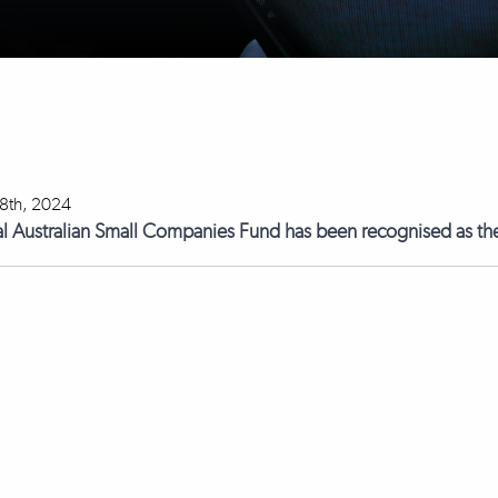
18th, 2024
l Australian Small Companies Fund has been recognised as the 