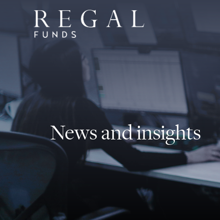
News and insights