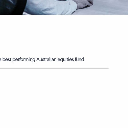
best performing Australian equities fund