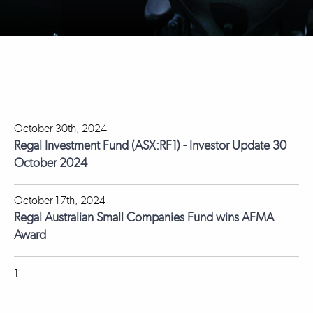
October 30th, 2024
Regal Investment Fund (ASX:RF1) - Investor Update 30
October 2024
October 17th, 2024
Regal Australian Small Companies Fund wins AFMA
Award
1