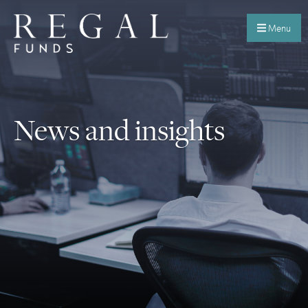
Menu
News and insights