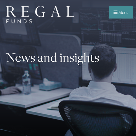
Menu
News and insights