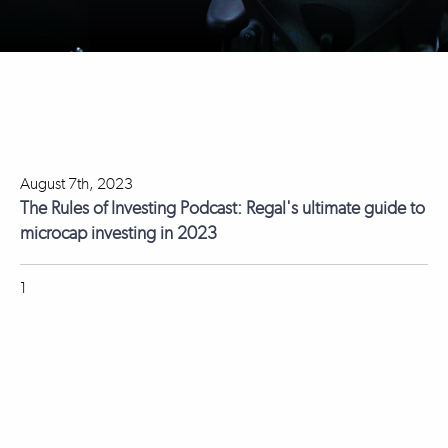
August 7th, 2023
The Rules of Investing Podcast: Regal's ultimate guide to
microcap investing in 2023
1