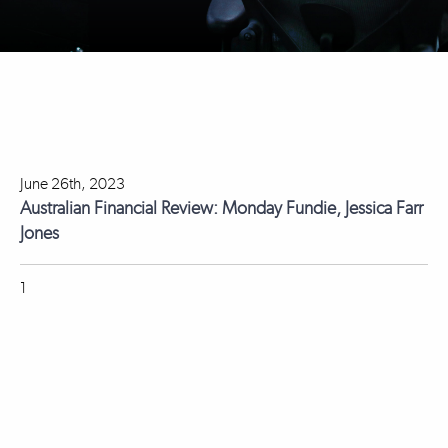
June 26th, 2023
Australian Financial Review: Monday Fundie, Jessica Farr
Jones
1