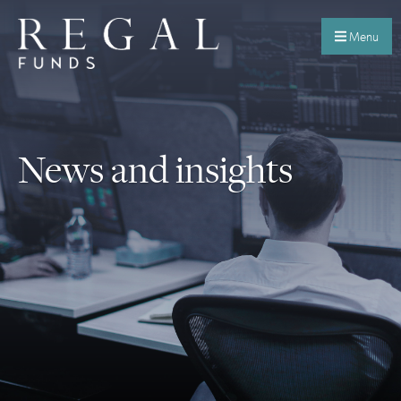
Menu
News and insights