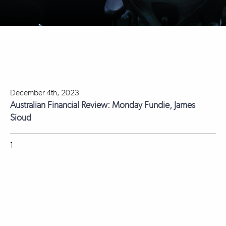
December 4th, 2023
Australian Financial Review: Monday Fundie, James
Sioud
1