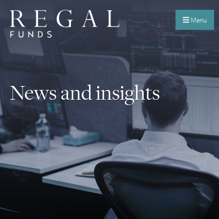
Menu
News and insights