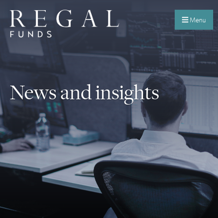
Menu
News and insights