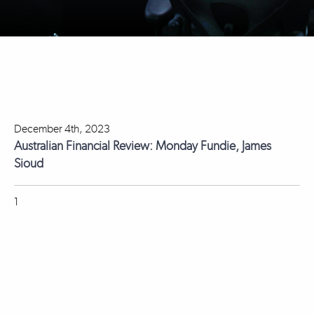
December 4th, 2023
Australian Financial Review: Monday Fundie, James
Sioud
1